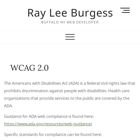
Skip
Ray Lee Burgess
M
to
e
content
BUFFALO NY WEB DEVELOPER
n
u
B
u
t
t
WCAG 2.0
o
n
The Americans with Disabilities Act (ADA) is a federal civil rights law that
prohibits discrimination against people with disabilities. Health care
organizations that provide services to the public are covered by the
ADA.
Guidance for ADA web compliance is found here:
https://www.ada.gov/resources/web-guidance/
Specific standards for compliance can be found here: