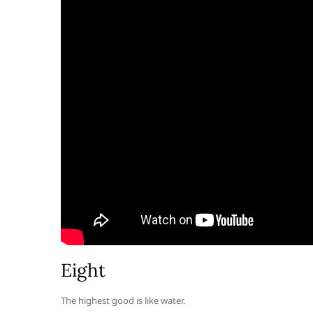
Eight
The highest good is like water.