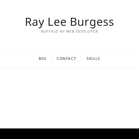
Ray Lee Burgess
BUFFALO NY WEB DEVELOPER
BIO
CONTACT
SKILLS