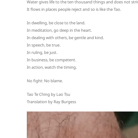
Water gives life to the ten thousand things and does not stri
It flows in places people reject and so is like the Tao.
In dwelling, be close to the land.
In meditation, go deep in the heart.
In dealing with others, be gentle and kind.
In speech, be true.
In ruling, be just.
In business, be competent.
In action, watch the timing.
No fight: No blame.
Tao Te Ching by Lao Tsu
Translation by Ray Burgess