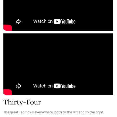
Thirty-Four
The great Tao flows everywhere, both to the left and to the right.