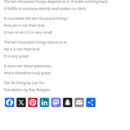
The ten thousand things depend on it; it holds nothing back.
It fulfills its purpose silently and makes no claim.
It nourishes the ten thousand things,
And yet is not their lord.
It has no aim; it is very small.
The ten thousand things return to it,
Yet it is not their lord.
It is very great.
It does not show greatness,
And is therefore truly great.
Tao Te Ching by Lao Tsu
Translation by Ray Burgess
F
X
Pi
Li
M
S
E
S
a
nt
n
a
n
m
h
c
er
k
st
a
ai
ar