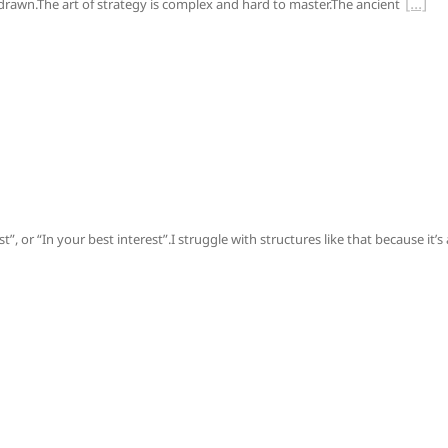
s drawn.The art of strategy is complex and hard to master.The ancient
, or “In your best interest”.I struggle with structures like that because it’s 