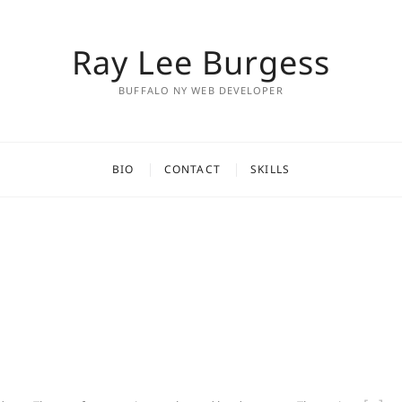
Ray Lee Burgess
BUFFALO NY WEB DEVELOPER
BIO
CONTACT
SKILLS