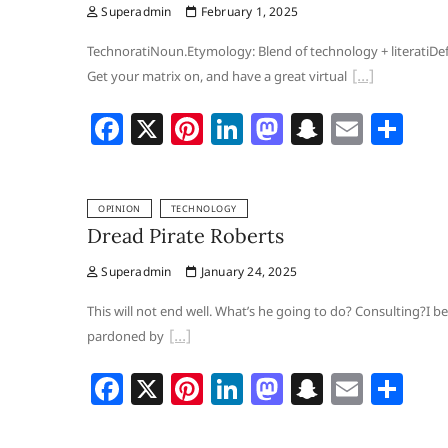
Superadmin
February 1, 2025
o
n
o
h
o
n
at
TechnoratiNoun.Etymology: Blend of technology +‎ literatiDef
Get your matrix on, and have a great virtual
k
F
X
Pi
Li
M
S
E
S
a
nt
n
a
n
m
h
c
er
k
st
a
ai
ar
OPINION
TECHNOLOGY
e
e
e
o
p
l
e
Dread Pirate Roberts
b
st
dI
d
c
Superadmin
January 24, 2025
o
n
o
h
o
n
at
This will not end well. What’s he going to do? Consulting?I
pardoned by
k
F
X
Pi
Li
M
S
E
S
a
nt
n
a
n
m
h