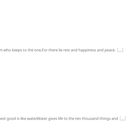
him who keeps to the one,For there lie rest and happiness and peace.
ghest good is like water.Water gives life to the ten thousand things and