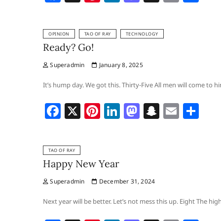
a
nt
n
a
n
m
h
c
er
k
st
a
ai
ar
OPINION
TAO OF RAY
TECHNOLOGY
e
e
e
o
p
l
e
Ready? Go!
b
st
dI
d
c
Superadmin
January 8, 2025
o
n
o
h
o
n
at
It’s hump day. We got this. Thirty-Five All men will come to 
k
F
X
Pi
Li
M
S
E
S
a
nt
n
a
n
m
h
c
er
k
st
a
ai
ar
TAO OF RAY
e
e
e
o
p
l
e
Happy New Year
b
st
dI
d
c
Superadmin
December 31, 2024
o
n
o
h
o
n
at
Next year will be better. Let’s not mess this up. Eight The hi