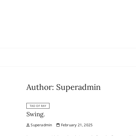
Skip
to
content
Author:
Superadmin
TAO OF RAY
Swing.
Superadmin
February 21, 2025