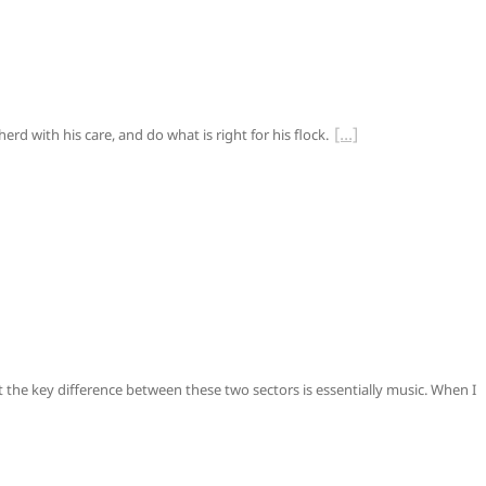
rd with his care, and do what is right for his flock.
t the key difference between these two sectors is essentially music. When I