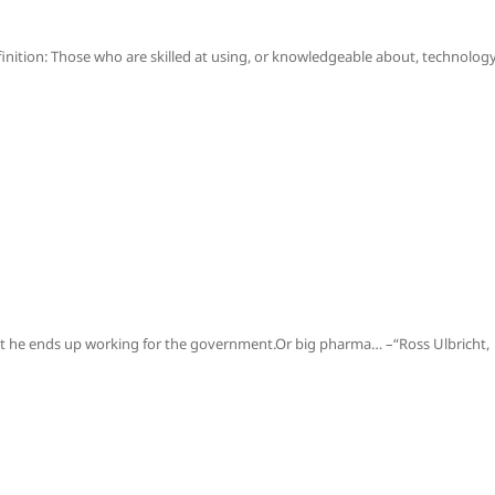
inition: Those who are skilled at using, or knowledgeable about, technology
 bet he ends up working for the government.Or big pharma… –“Ross Ulbricht,