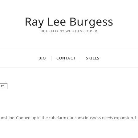
Ray Lee Burgess
BUFFALO NY WEB DEVELOPER
BIO
CONTACT
SKILLS
RAY
d sunshine. Cooped up in the cubefarm our consciousness needs expansion. I