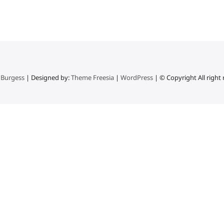
 Burgess
| Designed by:
Theme Freesia
|
WordPress
| © Copyright All right