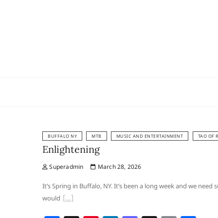
Skip
to
content
BUFFALO NY
MTB
MUSIC AND ENTERTAINMENT
TAO OF 
Enlightening
Superadmin
March 28, 2026
It’s Spring in Buffalo, NY. It’s been a long week and we nee
would