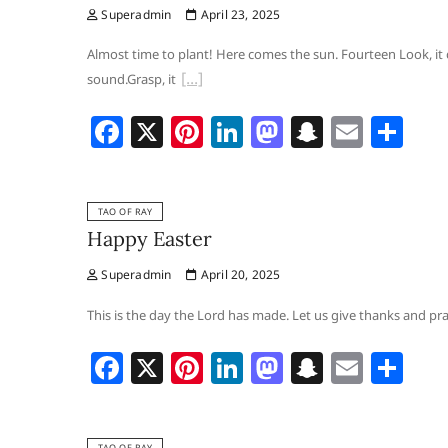
Superadmin
April 23, 2025
o
n
o
h
o
n
at
Almost time to plant! Here comes the sun. Fourteen Look, it
sound.Grasp, it
k
F
X
Pi
Li
M
S
E
S
a
nt
n
a
n
m
h
c
er
k
st
a
ai
ar
TAO OF RAY
e
e
e
o
p
l
e
Happy Easter
b
st
dI
d
c
Superadmin
April 20, 2025
o
n
o
h
o
n
at
This is the day the Lord has made. Let us give thanks and prais
k
F
X
Pi
Li
M
S
E
S
a
nt
n
a
n
m
h
c
er
k
st
a
ai
ar
TAO OF RAY