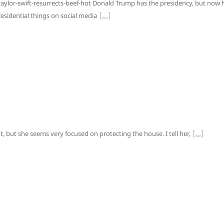
ylor-swift-resurrects-beef-hot Donald Trump has the presidency, but now 
esidential things on social media
nt, but she seems very focused on protecting the house. I tell her,