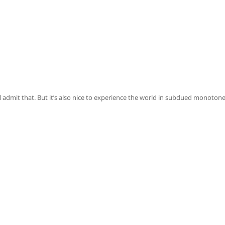
ll admit that. But it’s also nice to experience the world in subdued monoton