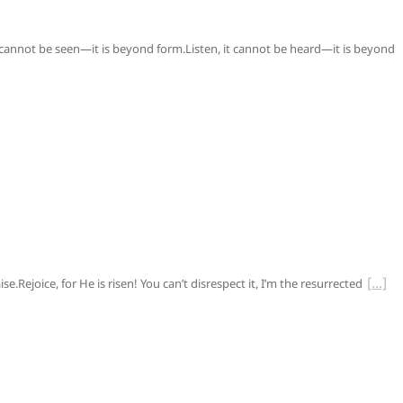
 cannot be seen—it is beyond form.Listen, it cannot be heard—it is beyond
e.Rejoice, for He is risen! You can’t disrespect it, I’m the resurrected