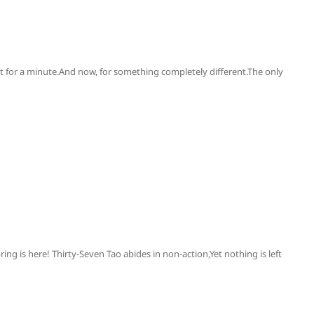
at for a minute.And now, for something completely different.The only
ing is here! Thirty-Seven Tao abides in non-action,Yet nothing is left