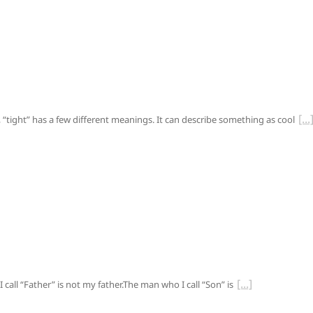
“tight” has a few different meanings. It can describe something as cool
call “Father” is not my father.The man who I call “Son” is