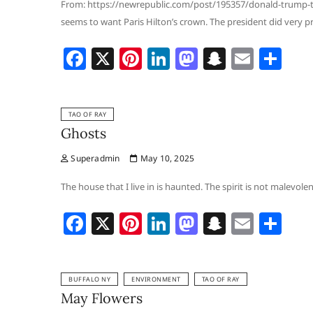
o
n
at
From: https://newrepublic.com/post/195357/donald-trump-ta
seems to want Paris Hilton’s crown. The president did very pr
k
F
X
Pi
Li
M
S
E
S
a
nt
n
a
n
m
h
c
er
k
st
a
ai
ar
TAO OF RAY
e
e
e
o
p
l
e
Ghosts
b
st
dI
d
c
Superadmin
May 10, 2025
o
n
o
h
o
n
at
The house that I live in is haunted. The spirit is not malevole
k
F
X
Pi
Li
M
S
E
S
a
nt
n
a
n
m
h
c
er
k
st
a
ai
ar
BUFFALO NY
ENVIRONMENT
TAO OF RAY
e
e
e
o
p
l
e
May Flowers
b
st
dI
d
c