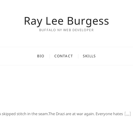
Ray Lee Burgess
BUFFALO NY WEB DEVELOPER
BIO
CONTACT
SKILLS
 A skipped stitch in the seam.The Drazi are at war again. Everyone hates