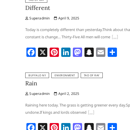
e
e
e
o
p
l
e
Different
b
st
dI
d
c
Superadmin
April 9, 2025
o
n
o
h
o
n
at
Today is completely different than yesterday.Think about th
constant is change… Thirty-Five All men will come
k
F
X
Pi
Li
M
S
E
S
a
nt
n
a
n
m
h
c
er
k
st
a
ai
ar
BUFFALO NY
ENVIRONMENT
TAO OF RAY
e
e
e
o
p
l
e
Rain
b
st
dI
d
c
Superadmin
April 2, 2025
o
n
o
h
o
n
at
Raining here today. The grass is getting greener every day.Spr
undone.If kings and lords observed
k
F
X
Pi
Li
M
S
E
S