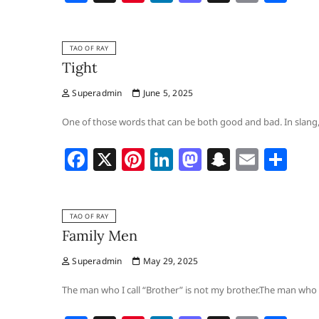
a
nt
n
a
n
m
h
c
er
k
st
a
ai
ar
TAO OF RAY
e
e
e
o
p
l
e
Tight
b
st
dI
d
c
Superadmin
June 5, 2025
o
n
o
h
o
n
at
One of those words that can be both good and bad. In slang, 
k
F
X
Pi
Li
M
S
E
S
a
nt
n
a
n
m
h
c
er
k
st
a
ai
ar
TAO OF RAY
e
e
e
o
p
l
e
Family Men
b
st
dI
d
c
Superadmin
May 29, 2025
o
n
o
h
o
n
at
The man who I call “Brother” is not my brother.The man who I 
k