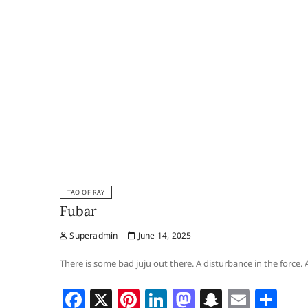
Skip
to
content
TAO OF RAY
Fubar
Superadmin
June 14, 2025
There is some bad juju out there. A disturbance in the force.
F
X
Pi
Li
M
S
E
S