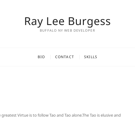
Ray Lee Burgess
BUFFALO NY WEB DEVELOPER
BIO
CONTACT
SKILLS
eatest Virtue is to follow Tao and Tao alone.The Tao is elusive and