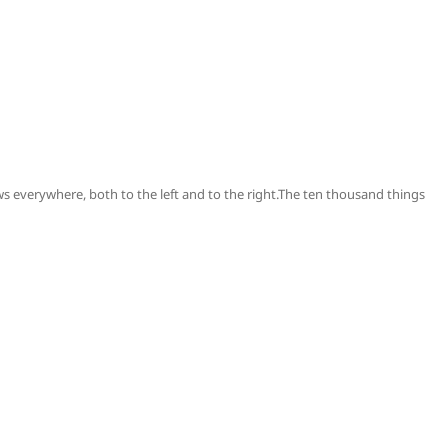
s everywhere, both to the left and to the right.The ten thousand things