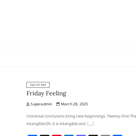
Skip
to
content
TAO OF RAY
Friday Feeling
Superadmin
March 28, 2025
Universal conclusons bring new beginnings. Twenty-One The gr
intangible.Oh, it is intangible and