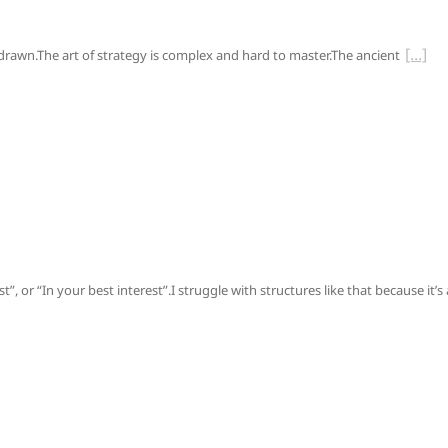
s drawn.The art of strategy is complex and hard to master.The ancient
, or “In your best interest”.I struggle with structures like that because it’s 