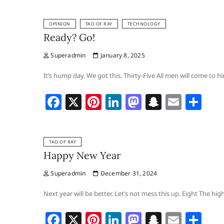
c
er
k
st
a
ai
ar
OPINION
TAO OF RAY
TECHNOLOGY
e
e
e
o
p
l
e
Ready? Go!
b
st
dI
d
c
Superadmin
January 8, 2025
o
n
o
h
o
n
at
It’s hump day. We got this. Thirty-Five All men will come to 
k
F
X
Pi
Li
M
S
E
S
a
nt
n
a
n
m
h
c
er
k
st
a
ai
ar
TAO OF RAY
e
e
e
o
p
l
e
Happy New Year
b
st
dI
d
c
Superadmin
December 31, 2024
o
n
o
h
o
n
at
Next year will be better. Let’s not mess this up. Eight The hi
k
F
X
Pi
Li
M
S
E
S