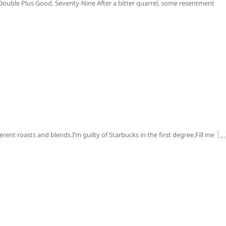
y.Double Plus Good. Seventy-Nine After a bitter quarrel, some resentment
ifferent roasts and blends.I’m guilty of Starbucks in the first degree.Fill me