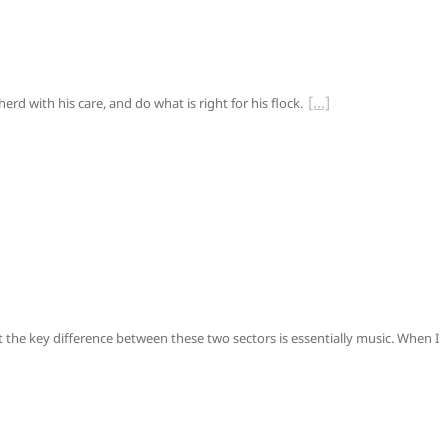
rd with his care, and do what is right for his flock.
t the key difference between these two sectors is essentially music. When I