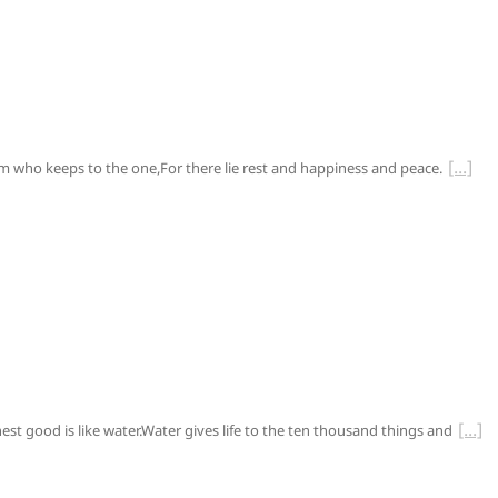
him who keeps to the one,For there lie rest and happiness and peace.
ghest good is like water.Water gives life to the ten thousand things and