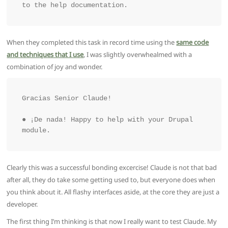
to the help documentation.
When they completed this task in record time using the
same code
and techniques that I use
, I was slightly overwhealmed with a
combination of joy and wonder.
Gracias Senior Claude!

● ¡De nada! Happy to help with your Drupal 
Clearly this was a successful bonding excercise! Claude is not that bad
after all, they do take some getting used to, but everyone does when
you think about it. All flashy interfaces aside, at the core they are just a
developer.
The first thing I’m thinking is that now I really want to test Claude. My