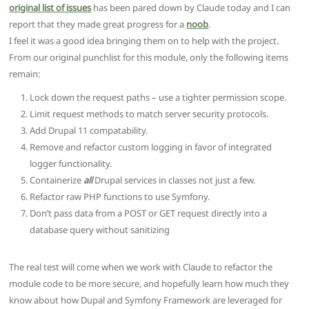
original list of issues
has been pared down by Claude today and I can
report that they made great progress for a
noob
.
I feel it was a good idea bringing them on to help with the project.
From our original punchlist for this module, only the following items
remain:
Lock down the request paths – use a tighter permission scope.
Limit request methods to match server security protocols.
Add Drupal 11 compatability.
Remove and refactor custom logging in favor of integrated
logger functionality.
Containerize
all
Drupal services in classes not just a few.
Refactor raw PHP functions to use Symfony.
Don’t pass data from a POST or GET request directly into a
database query without sanitizing
The real test will come when we work with Claude to refactor the
module code to be more secure, and hopefully learn how much they
know about how Dupal and Symfony Framework are leveraged for