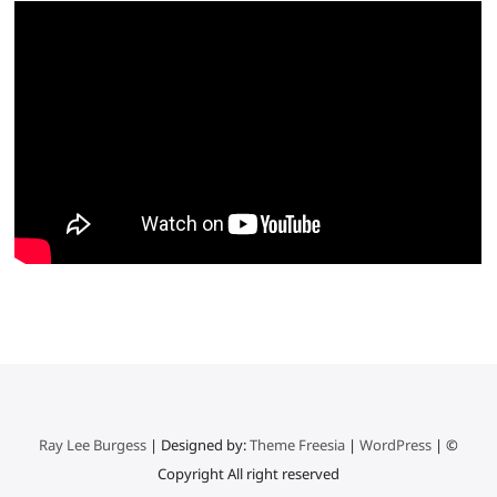
Ray Lee Burgess
| Designed by:
Theme Freesia
|
WordPress
| ©
Copyright All right reserved