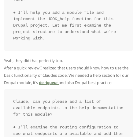
● I'll help you add a module file and 
implement the HOOK_help function for this 
Drupal project. Let me first examine the 
project structure to understand what we're 
working with.
Yeah, they did that perfectly too.
After a quick review I realized that users should know how to use the
basic functionality of Claudes code. We needed a help section for our
Drupal module, it’s
de rigueur
and also Drupal best practice:
Claude, can you please add a list of 
available endpoints to the help documentation 
for this module?

● I'll examine the routing configuration to 
see what endpoints are available and add them 