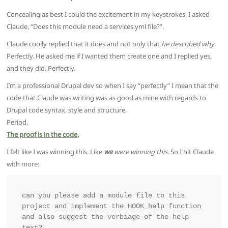
Concealing as best I could the excitement in my keystrokes, I asked
Claude, “Does this module need a services.yml file?”.
Claude coolly replied that it does and not only that
he described why
.
Perfectly. He asked me if I wanted them create one and I replied yes,
and they did. Perfectly.
I’m a professional Drupal dev so when I say “perfectly” I mean that the
code that Claude was writing was as good as mine with regards to
Drupal code syntax, style and structure.
Period.
The proof is in the code,
I felt like I was winning this. Like
we
were winning this
. So I hit Claude
with more:
can you please add a module file to this 
project and implement the HOOK_help function 
and also suggest the verbiage of the help 
text?
