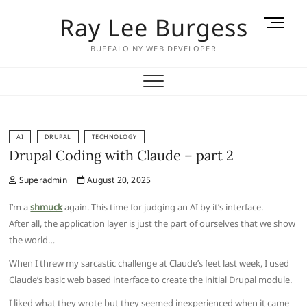
Skip
Ray Lee Burgess
M
to
e
content
BUFFALO NY WEB DEVELOPER
n
u
B
u
t
t
AI
DRUPAL
TECHNOLOGY
Drupal Coding with Claude – part 2
o
n
Superadmin
August 20, 2025
I’m a
shmuck
again. This time for judging an AI by it’s interface.
After all, the application layer is just the part of ourselves that we show
the world…
When I threw my sarcastic challenge at Claude’s feet last week, I used
Claude’s basic web based interface to create the initial Drupal module.
I liked what they wrote but they seemed inexperienced when it came