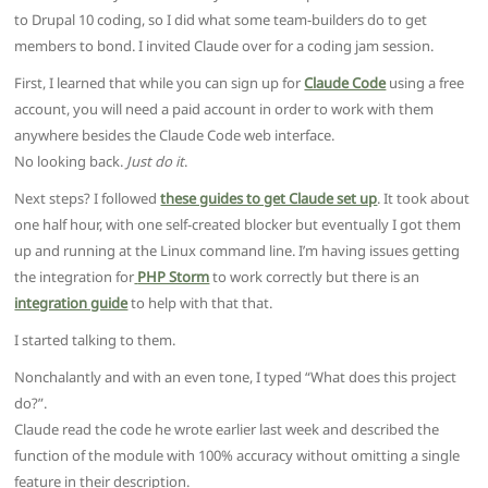
to Drupal 10 coding, so I did what some team-builders do to get
members to bond. I invited Claude over for a coding jam session.
First, I learned that while you can sign up for
Claude Code
using a free
account, you will need a paid account in order to work with them
anywhere besides the Claude Code web interface.
No looking back.
Just do it
.
Next steps? I followed
these guides to get Claude set up
. It took about
one half hour, with one self-created blocker but eventually I got them
up and running at the Linux command line. I’m having issues getting
the integration for
PHP Storm
to work correctly but there is an
integration guide
to help with that that.
I started talking to them.
Nonchalantly and with an even tone, I typed “What does this project
do?”.
Claude read the code he wrote earlier last week and described the
function of the module with 100% accuracy without omitting a single
feature in their description.