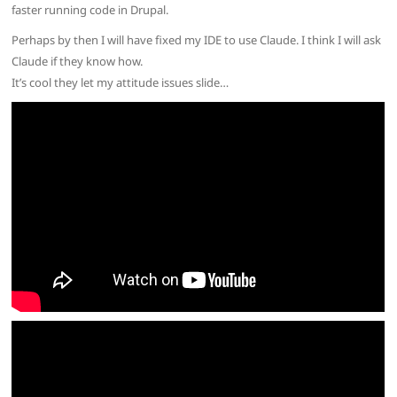
faster running code in Drupal.
Perhaps by then I will have fixed my IDE to use Claude. I think I will ask
Claude if they know how.
It’s cool they let my attitude issues slide…