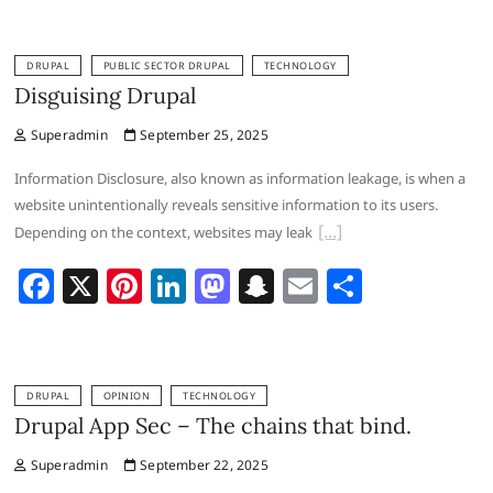
c
er
k
st
a
ai
ar
e
e
e
o
p
l
e
DRUPAL
PUBLIC SECTOR DRUPAL
TECHNOLOGY
b
st
dI
d
c
Disguising Drupal
o
n
o
h
Superadmin
September 25, 2025
o
n
at
Information Disclosure, also known as information leakage, is when a
k
website unintentionally reveals sensitive information to its users.
Depending on the context, websites may leak
F
X
Pi
Li
M
S
E
S
a
nt
n
a
n
m
h
c
er
k
st
a
ai
ar
e
e
e
o
p
l
e
DRUPAL
OPINION
TECHNOLOGY
b
st
dI
d
c
Drupal App Sec – The chains that bind.
o
n
o
h
Superadmin
September 22, 2025