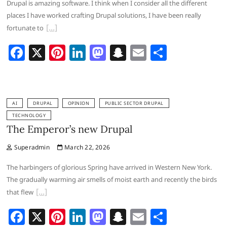
Drupal is amazing software. I think when I consider all the different
k
places I have worked crafting Drupal solutions, I have been really
fortunate to
F
X
Pi
Li
M
S
E
S
a
nt
n
a
n
m
h
c
er
k
st
a
ai
ar
e
e
e
o
p
l
e
AI
DRUPAL
OPINION
PUBLIC SECTOR DRUPAL
b
st
dI
d
c
TECHNOLOGY
The Emperor’s new Drupal
o
n
o
h
o
n
at
Superadmin
March 22, 2026
k
The harbingers of glorious Spring have arrived in Western New York.
The gradually warming air smells of moist earth and recently the birds
that flew
F
X
Pi
Li
M
S
E
S