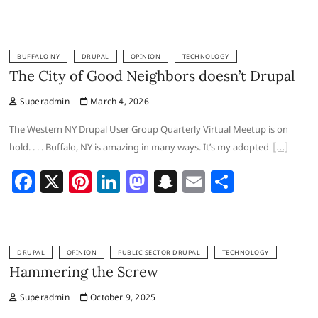
a
nt
n
a
n
m
h
c
er
k
st
a
ai
ar
e
e
e
o
p
l
e
BUFFALO NY
DRUPAL
OPINION
TECHNOLOGY
b
st
dI
d
c
The City of Good Neighbors doesn’t Drupal
o
n
o
h
Superadmin
March 4, 2026
o
n
at
The Western NY Drupal User Group Quarterly Virtual Meetup is on
k
hold. . . . Buffalo, NY is amazing in many ways. It’s my adopted
F
X
Pi
Li
M
S
E
S
a
nt
n
a
n
m
h
c
er
k
st
a
ai
ar
e
e
e
o
p
l
e
DRUPAL
OPINION
PUBLIC SECTOR DRUPAL
TECHNOLOGY
b
st
dI
d
c
Hammering the Screw
o
n
o
h
Superadmin
October 9, 2025
o
n
at