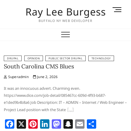
Skip
Ray Lee Burgess
M
to
e
content
BUFFALO NY WEB DEVELOPER
n
u
B
u
t
t
DRUPAL
OPINION
PUBLIC SECTOR DRUPAL
TECHNOLOGY
South Carolina CMS Blues
o
n
Superadmin
June 2, 2026
It was an innocuous advert. Charming even.
https://www.dice.com/job-detail/085467cc-609d-4f93-b687-
e1ded9b4b8a6 Job Description: IT – ADMIN – Internet / Web Engineer –
Project Lead position with the State
F
X
Pi
Li
M
S
E
S