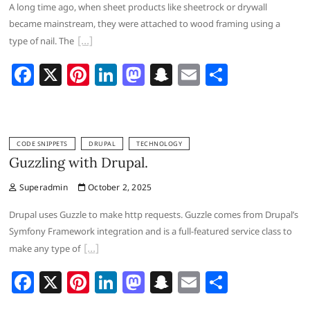
A long time ago, when sheet products like sheetrock or drywall
k
became mainstream, they were attached to wood framing using a
type of nail. The
F
X
Pi
Li
M
S
E
S
a
nt
n
a
n
m
h
c
er
k
st
a
ai
ar
e
e
e
o
p
l
e
CODE SNIPPETS
DRUPAL
TECHNOLOGY
b
st
dI
d
c
Guzzling with Drupal.
o
n
o
h
Superadmin
October 2, 2025
o
n
at
Drupal uses Guzzle to make http requests. Guzzle comes from Drupal’s
k
Symfony Framework integration and is a full-featured service class to
make any type of
F
X
Pi
Li
M
S
E
S
a
nt
n
a
n
m
h