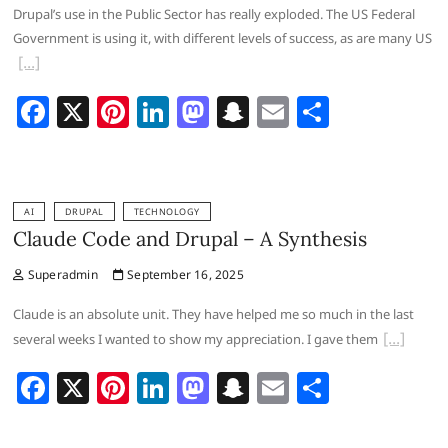
o
n
at
Drupal’s use in the Public Sector has really exploded. The US Federal
k
Government is using it, with different levels of success, as are many US
F
X
Pi
Li
M
S
E
S
a
nt
n
a
n
m
h
c
er
k
st
a
ai
ar
e
e
e
o
p
l
e
AI
DRUPAL
TECHNOLOGY
b
st
dI
d
c
Claude Code and Drupal – A Synthesis
o
n
o
h
Superadmin
September 16, 2025
o
n
at
Claude is an absolute unit. They have helped me so much in the last
k
several weeks I wanted to show my appreciation. I gave them
F
X
Pi
Li
M
S
E
S
a
nt
n
a
n
m
h