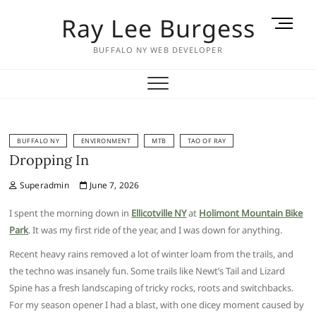
Skip
Ray Lee Burgess
M
to
e
content
BUFFALO NY WEB DEVELOPER
n
u
B
u
t
t
BUFFALO NY
ENVIRONMENT
MTB
TAO OF RAY
Dropping In
o
n
Superadmin
June 7, 2026
I spent the morning down in
Ellicotville NY
at
Holimont Mountain Bike
Park
. It was my first ride of the year, and I was down for anything.
Recent heavy rains removed a lot of winter loam from the trails, and
the techno was insanely fun. Some trails like Newt’s Tail and Lizard
Spine has a fresh landscaping of tricky rocks, roots and switchbacks.
For my season opener I had a blast, with one dicey moment caused by