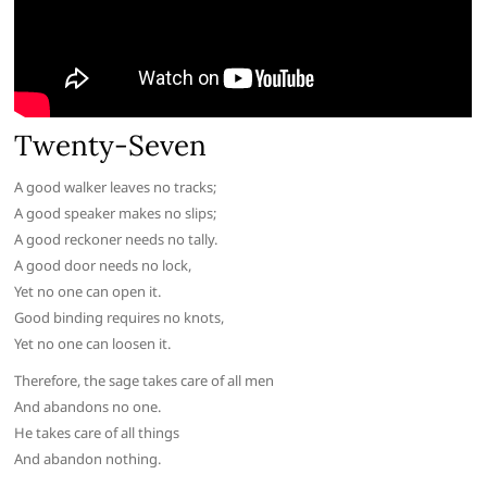
Twenty-Seven
A good walker leaves no tracks;
A good speaker makes no slips;
A good reckoner needs no tally.
A good door needs no lock,
Yet no one can open it.
Good binding requires no knots,
Yet no one can loosen it.
Therefore, the sage takes care of all men
And abandons no one.
He takes care of all things
And abandon nothing.