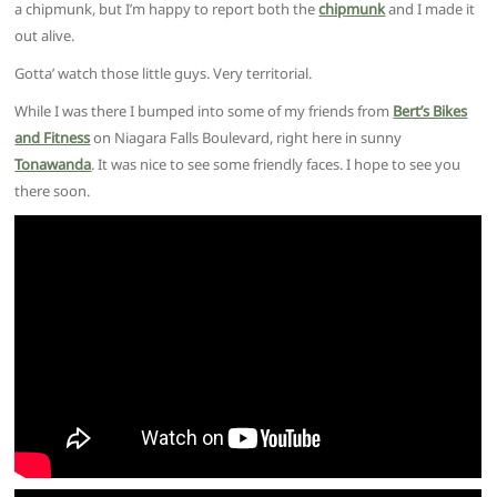
a chipmunk, but I’m happy to report both the
chipmunk
and I made it
out alive.
Gotta’ watch those little guys. Very territorial.
While I was there I bumped into some of my friends from
Bert’s Bikes
and Fitness
on Niagara Falls Boulevard, right here in sunny
Tonawanda
. It was nice to see some friendly faces. I hope to see you
there soon.