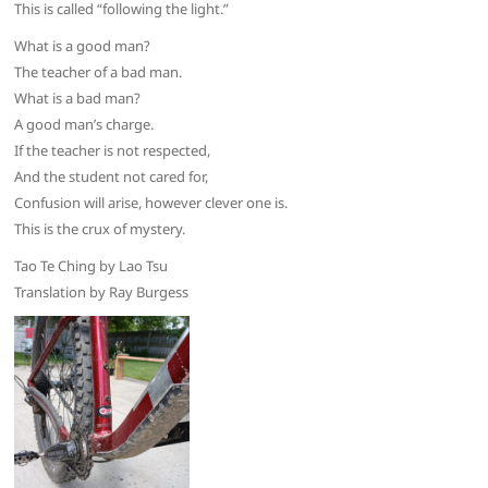
This is called “following the light.”
What is a good man?
The teacher of a bad man.
What is a bad man?
A good man’s charge.
If the teacher is not respected,
And the student not cared for,
Confusion will arise, however clever one is.
This is the crux of mystery.
Tao Te Ching by Lao Tsu
Translation by Ray Burgess