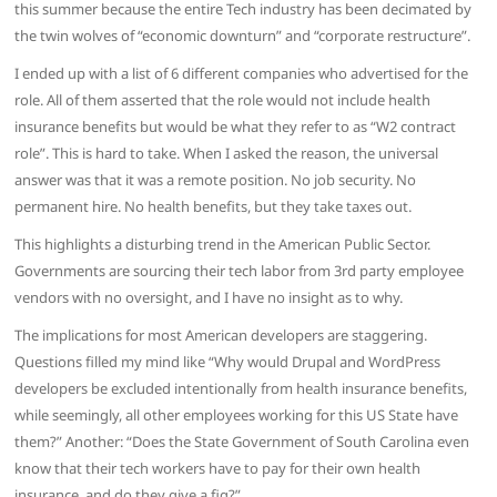
this summer because the entire Tech industry has been decimated by
the twin wolves of “economic downturn” and “corporate restructure”.
I ended up with a list of 6 different companies who advertised for the
role. All of them asserted that the role would not include health
insurance benefits but would be what they refer to as “W2 contract
role”. This is hard to take. When I asked the reason, the universal
answer was that it was a remote position. No job security. No
permanent hire. No health benefits, but they take taxes out.
This highlights a disturbing trend in the American Public Sector.
Governments are sourcing their tech labor from 3rd party employee
vendors with no oversight, and I have no insight as to why.
The implications for most American developers are staggering.
Questions filled my mind like “Why would Drupal and WordPress
developers be excluded intentionally from health insurance benefits,
while seemingly, all other employees working for this US State have
them?” Another: “Does the State Government of South Carolina even
know that their tech workers have to pay for their own health
insurance, and do they give a fig?”