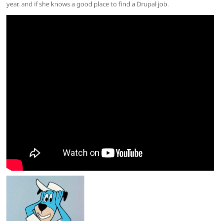
year, and if she knows a good place to find a Drupal job.