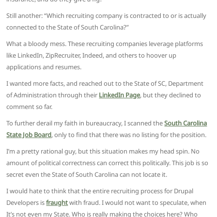
Still another: “Which recruiting company is contracted to or is actually
connected to the State of South Carolina?”
What a bloody mess. These recruiting companies leverage platforms
like LinkedIn, ZipRecruiter, Indeed, and others to hoover up
applications and resumes.
I wanted more facts, and reached out to the State of SC, Department
of Administration through their
LinkedIn Page
, but they declined to
comment so far.
To further derail my faith in bureaucracy, I scanned the
South Carolina
State Job Board
, only to find that there was no listing for the position.
I’m a pretty rational guy, but this situation makes my head spin. No
amount of political correctness can correct this politically. This job is so
secret even the State of South Carolina can not locate it.
I would hate to think that the entire recruiting process for Drupal
Developers is
fraught
with fraud. I would not want to speculate, when
It’s not even my State. Who is really making the choices here? Who