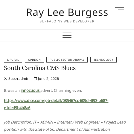
Skip
Ray Lee Burgess
M
to
e
content
BUFFALO NY WEB DEVELOPER
n
u
B
u
t
t
DRUPAL
OPINION
PUBLIC SECTOR DRUPAL
TECHNOLOGY
South Carolina CMS Blues
o
n
Superadmin
June 2, 2026
It was an
innocuous
advert. Charming even.
https://www.dice.com/job-detail/085467cc-609d-4f93-b687-
e1ded9b4b8a6
Job Description: IT – ADMIN – Internet / Web Engineer – Project Lead
position with the State of SC, Department of Administration