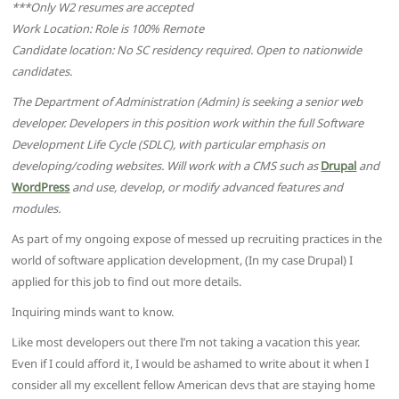
***Only W2 resumes are accepted
Work Location: Role is 100% Remote
Candidate location: No SC residency required. Open to nationwide
candidates.
The Department of Administration (Admin) is seeking a senior web
developer. Developers in this position work within the full Software
Development Life Cycle (SDLC), with particular emphasis on
developing/coding websites. Will work with a CMS such as
Drupal
and
WordPress
and use, develop, or modify advanced features and
modules.
As part of my ongoing expose of messed up recruiting practices in the
world of software application development, (In my case Drupal) I
applied for this job to find out more details.
Inquiring minds want to know.
Like most developers out there I’m not taking a vacation this year.
Even if I could afford it, I would be ashamed to write about it when I
consider all my excellent fellow American devs that are staying home