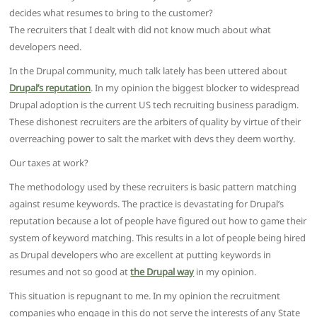
decides what resumes to bring to the customer?
The recruiters that I dealt with did not know much about what
developers need.
In the Drupal community, much talk lately has been uttered about
Drupal’s reputation
. In my opinion the biggest blocker to widespread
Drupal adoption is the current US tech recruiting business paradigm.
These dishonest recruiters are the arbiters of quality by virtue of their
overreaching power to salt the market with devs they deem worthy.
Our taxes at work?
The methodology used by these recruiters is basic pattern matching
against resume keywords. The practice is devastating for Drupal’s
reputation because a lot of people have figured out how to game their
system of keyword matching. This results in a lot of people being hired
as Drupal developers who are excellent at putting keywords in
resumes and not so good at
the Drupal way
in my opinion.
This situation is repugnant to me. In my opinion the recruitment
companies who engage in this do not serve the interests of any State