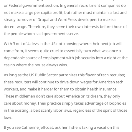
or Federal government section. In general, recruitment companies do
not make a large per capita profit, but rather must maintain a fast and
steady turnover of Drupal and WordPress developers to make a
decent wage. Therefore, they serve their own interests before those of
the people whom said governments serve.
With 3 out of 4 devs in the US not knowing where their next job will
come from, it seems quite cruel to essentially turn what was once a
dependable source of employment with job security into a night at the
casino where the house always wins.
As long as the US Public Sector patronizes this flavor of tech recruiter,
these recruiters will continue to drive down wages for American tech
workers, and make it harder for them to obtain health insurance.
These middlemen don’t care about America or its dream, they only
care about money. Their practice simply takes advantage of loopholes
in the existing, albeit scanty labor laws, regardless of the spirit of those
laws.
If you see Catherine Jeffcoat, ask her if she is taking a vacation this